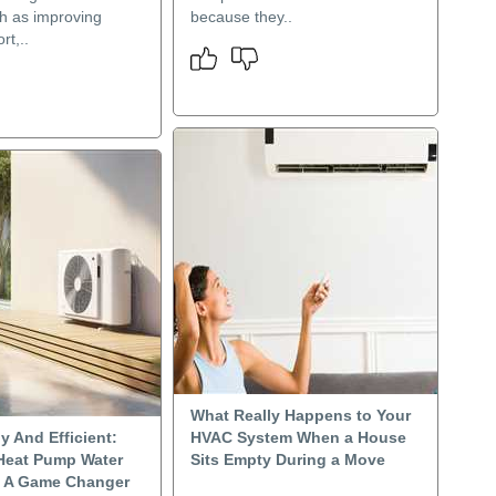
h as improving
because they..
rt,..
What Really Happens to Your
y And Efficient:
HVAC System When a House
Heat Pump Water
Sits Empty During a Move
e A Game Changer