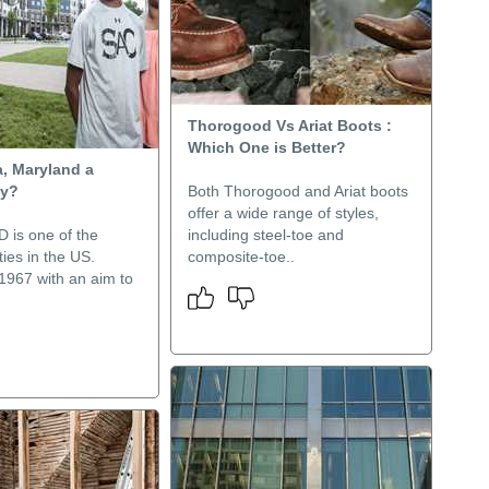
Thorogood Vs Ariat Boots :
Which One is Better?
a, Maryland a
ty?
Both Thorogood and Ariat boots
offer a wide range of styles,
 is one of the
including steel-toe and
ties in the US.
composite-toe..
1967 with an aim to