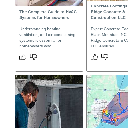
Concrete Footings 
The Complete Guide to HVAC
Ridge Concrete &
Systems for Homeowners
Construction LLC
Understanding heating,
Expert Concrete Foo
ventilation, and air conditioning
Black Mountain, NC 
systems is essential for
Ridge Concrete & Co
homeowners who..
LLC ensures..