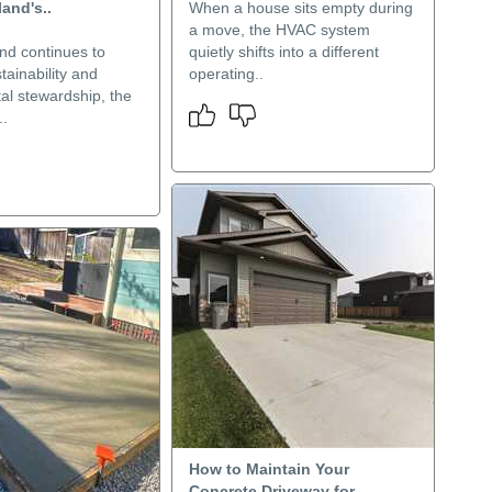
land's..
When a house sits empty during
a move, the HVAC system
nd continues to
quietly shifts into a different
stainability and
operating..
al stewardship, the
..
How to Maintain Your
Concrete Driveway for