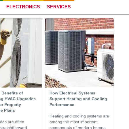
ELECTRONICS
SERVICES
 Benefits of
How Electrical Systems
ng HVAC Upgrades
Support Heating and Cooling
er Property
Performance
e Plans
Heating and cooling systems are
es are often
among the most important
straightforward
components of modern homes