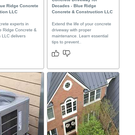
lue Ridge Concrete
Decades - Blue Ridge
tion LLC
Concrete & Construction LLC
rete experts in
Extend the life of your concrete
e Ridge Concrete &
driveway with proper
n LLC delivers
maintenance. Learn essential
tips to prevent..