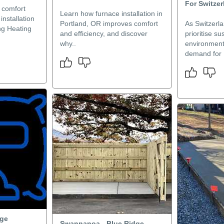
For Switzer
 comfort
Learn how furnace installation in
installation
Portland, OR improves comfort
As Switzerla
ng Heating
and efficiency, and discover
prioritise su
why..
environment
demand for 
dge
Swannanoa - Blue Ridge