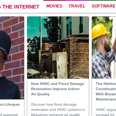
 THE INTERNET
MOVIES
TRAVEL
SOFTWARE
How HVAC and Flood Damage
The Hidden
Restoration Improve Indoor
Coordinati
Air Quality
With Broad
Maintenanc
em Lifespan
Discover how flood damage
restoration and HVAC systems in
HVAC upgrad
nd seasonal
Beaverton enhance air quality
pursued for 