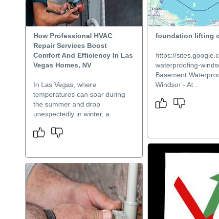
How Professional HVAC
foundation lifting 
Repair Services Boost
Comfort And Efficiency In Las
https://sites.googl
Vegas Homes, NV
waterproofing-windso
Basement Waterproo
In Las Vegas, where
Windsor - At ..
temperatures can soar during
the summer and drop
unexpectedly in winter, a..