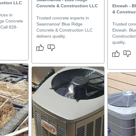
uction LLC
Concrete & Construction LLC
Etowah - B
& Construc
ices in
Trusted concrete experts in
dge Concrete
Swannanoa! Blue Ridge
Trusted conc
Call 828-
Concrete & Construction LLC
Etowah. Blu
delivers quality..
Constructio
quality..