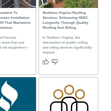
acement To
Northern Virginia Roofing
rnace Installation
Services: Enhancing HVAC
OH That Maximizes
Longevity Through Quality
ormance
Roofing And Siding..
ned furnace
In Northern Virginia, the
is more than just
intersection of quality roofing
ut old equipment—
and siding services significantly
impacts ..