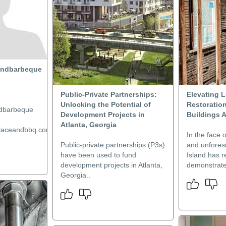
andbarbeque
Public-Private Partnerships:
Elevating L
Unlocking the Potential of
Restoration
ndbarbeque
Development Projects in
Buildings 
Atlanta, Georgia
placeandbbq.com/...
In the face o
Public-private partnerships (P3s)
and unfores
have been used to fund
Island has r
development projects in Atlanta,
demonstrate
Georgia..