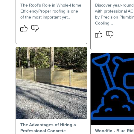
The Roof’s Role in Whole-Home
Discover year-round
EfficiencyProper roofing is one
with professional AC 
of the most important yet..
by Precision Plumbi
Cooling ..
The Advantages of Hiring a
Professional Concrete
Woodfin - Blue Ri