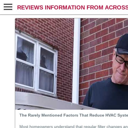
REVIEWS INFORMATION FROM ACROSS
The Rarely Mentioned Factors That Reduce HVAC Syst
Most homeowners understand that regular filter changes a