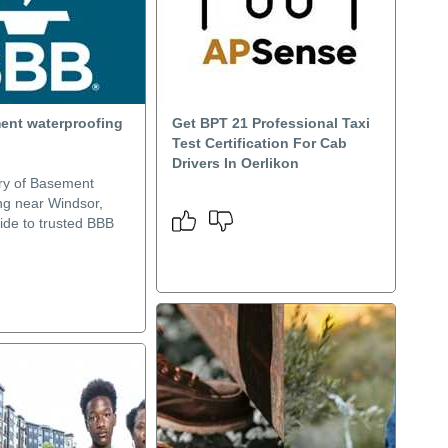
ent waterproofing
Get BPT 21 Professional Taxi
Test Certification For Cab
Drivers In Oerlikon
ry of Basement
ng near Windsor,
ide to trusted BBB