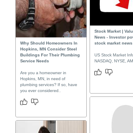
Stock Market | Val
News - Investor p
Why Should Homeowners In
stock market news
Hopkins, MN Consider Steel
Buildings For Their Plumbing
US Stock Market Inf
Service Needs
NASDAQ, NYSE, A
Are you a homeowner in
Hopkins, MN, in need of
plumbing services? If so, have
you ever considered..