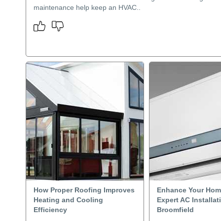
maintenance help keep an HVAC..
How Proper Roofing Improves
Enhance Your Hom
Heating and Cooling
Expert AC Installat
Efficiency
Broomfield