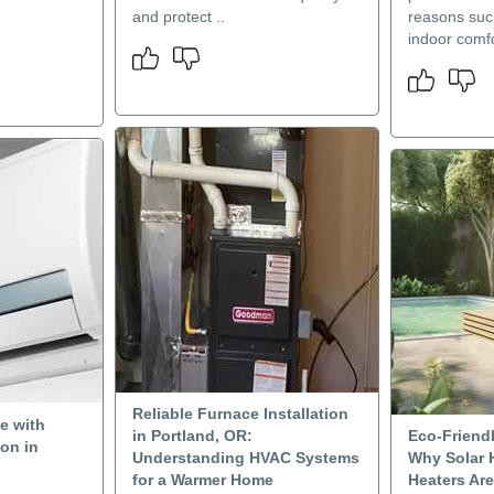
and protect ..
reasons suc
indoor comfo
Reliable Furnace Installation
e with
in Portland, OR:
Eco-Friendl
ion in
Understanding HVAC Systems
Why Solar 
for a Warmer Home
Heaters Ar