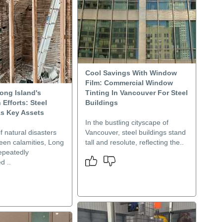
Cool Savings With Window
Film: Commercial Window
ong Island's
Tinting In Vancouver For Steel
 Efforts: Steel
Buildings
As Key Assets
In the bustling cityscape of
f natural disasters
Vancouver, steel buildings stand
een calamities, Long
tall and resolute, reflecting the..
epeatedly
d ..