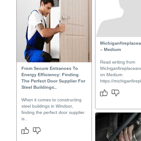
Michiganfireplace
– Medium
Read writing from
From Secure Entrances To
Michiganfireplacea
Energy Efficiency: Finding
on Medium.
The Perfect Door Supplier For
https://michiganfire
Steel Buildings..
When it comes to constructing
steel buildings in Windsor,
finding the perfect door supplier
is..