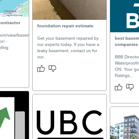
contractor
foundation repair estimate
e.com/view/basement-
Get your basement repaired by
best basem
r/ -
our experts today. If you have a
companies
fing
leaky basement, contact us for
our..
BBB Directo
Waterproofi
ON. Your gu
Ratings,..