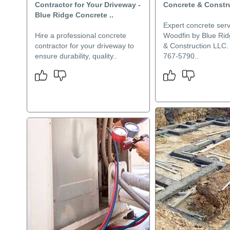
Contractor for Your Driveway -
Concrete & Constr
Blue Ridge Concrete ..
Expert concrete serv
Hire a professional concrete
Woodfin by Blue Ri
contractor for your driveway to
& Construction LLC. 
ensure durability, quality..
767-5790..