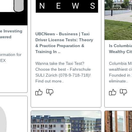
ue Investing
UBCNews - Business | Taxi
owered
Driver License Tests: Theory
& Practice Preparation &
Is Columbi
Training In ..
Wealthy Ci
ormation for
MEX
Wanna take the Taxi Test?
Columbia MD
Choose the best - Fahrschule
wealthiest ci
SULI Zürich (078-9-718-718)!
Founded in 
Find out more..
eliminate..