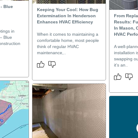
- Blue
Keeping Your Cool: How Bug
Extermination In Henderson
From Repl
Enhances HVAC Efficiency
Results: Fu
In Mason, 
tings in
When it comes to maintaining a
HVAC Perf
– Blue
comfortable home, most people
nstruction
think of regular HVAC
A well-plan
maintenance,..
installation 
swapping o
it’s an..